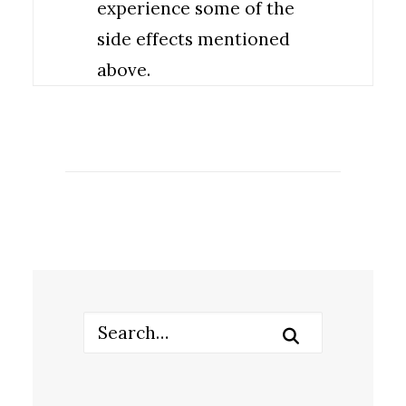
experience some of the
side effects mentioned
above.