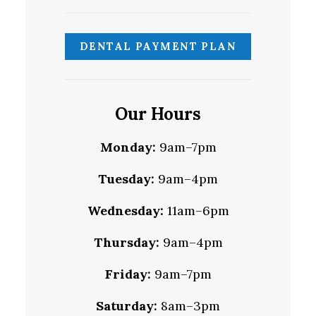
DENTAL PAYMENT PLAN
Our Hours
Monday:
9am–7pm
Tuesday:
9am–4pm
Wednesday:
11am–6pm
Thursday:
9am–4pm
Friday:
9am–7pm
Saturday:
8am–3pm