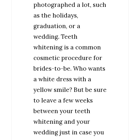
photographed a lot, such
as the holidays,
graduation, or a
wedding. Teeth
whitening is a common
cosmetic procedure for
brides-to-be. Who wants
a white dress with a
yellow smile? But be sure
to leave a few weeks
between your teeth
whitening and your
wedding just in case you