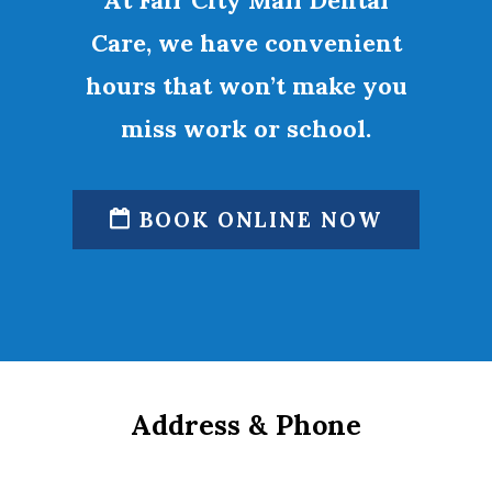
At Fair City Mall Dental
Care, we have convenient
hours that won’t make you
miss work or school.
BOOK ONLINE NOW
Address & Phone