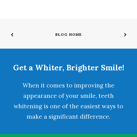
BLOG HOME
Get a Whiter, Brighter Smile!
When it comes to improving the
appearance of your smile,
teeth
whitening
is one of the easiest ways to
make a significant difference.