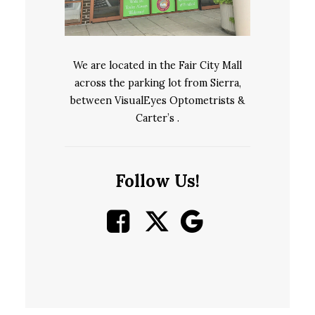
We are located in the Fair City Mall
across the parking lot from Sierra,
between VisualEyes Optometrists &
Carter’s .
Follow Us!