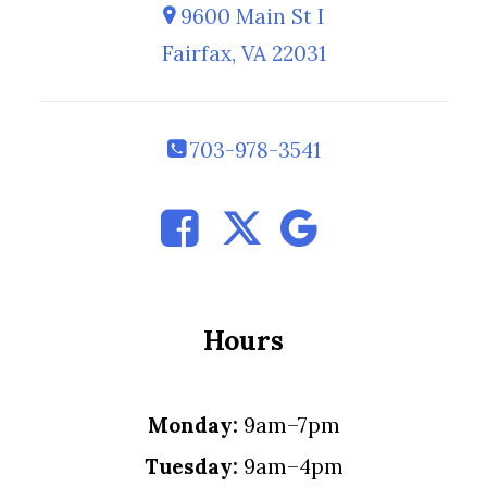
9600 Main St I
Fairfax, VA 22031
703-978-3541
Hours
Monday:
9am–7pm
Tuesday:
9am–4pm