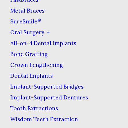
want access to more
Metal Braces
effective whitening
®
SureSmile
solutions.
Oral Surgery
Drugstore kits usually
All-on-4 Dental Implants
require you to apply
Bone Grafting
them over the course of
Crown Lengthening
several days or weeks to
Dental Implants
see a difference, but a
Implant-Supported Bridges
dentist can whiten your
Implant-Supported Dentures
teeth in the course of a
Tooth Extractions
single visit. This is
because dentists can use
Wisdom Teeth Extraction