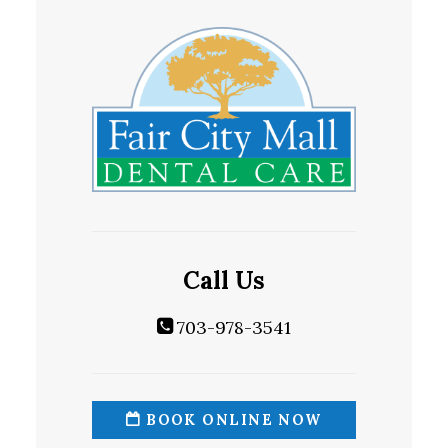
Call Us
703-978-3541
BOOK ONLINE NOW