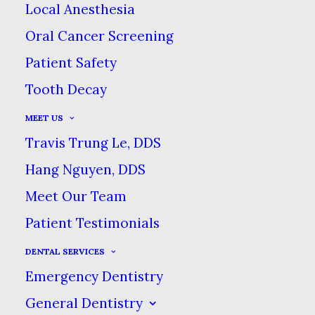
Local Anesthesia
Oral Cancer Screening
Patient Safety
Tooth Decay
MEET US
The color of their teeth
Travis Trung Le, DDS
is one of the top things
Hang Nguyen, DDS
people say they would
Meet Our Team
like to change about
Patient Testimonials
their smile. Thankfully,
DENTAL SERVICES
teeth whitening
is fairly
Emergency Dentistry
simple treatment, but
General Dentistry
there are so many