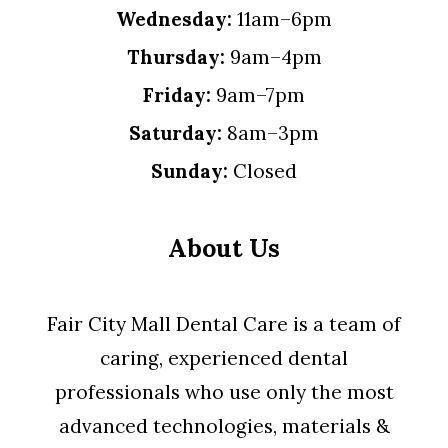
Wednesday:
11am–6pm
Thursday:
9am–4pm
Friday:
9am–7pm
Saturday:
8am–3pm
Sunday:
Closed
About Us
Fair City Mall Dental Care is a team of
caring, experienced dental
professionals who use only the most
advanced technologies, materials &