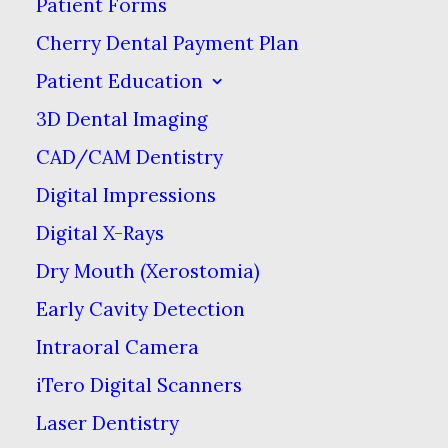
Patient Forms
WHITENING
Cherry Dental Payment Plan
OCTOBER 3, 2025
|
IN
BLOG
|
BY
FAIR CITY MALL DENTAL
Patient Education
CARE
3D Dental Imaging
CAD/CAM Dentistry
What You Need
Digital Impressions
to Know About
Digital X-Rays
Dry Mouth (Xerostomia)
Professional
Early Cavity Detection
Teeth Whitening
Intraoral Camera
OCTOBER 3, 2025
|
IN
BLOG
|
BY
iTero Digital Scanners
FAIR CITY MALL DENTAL CARE
Laser Dentistry