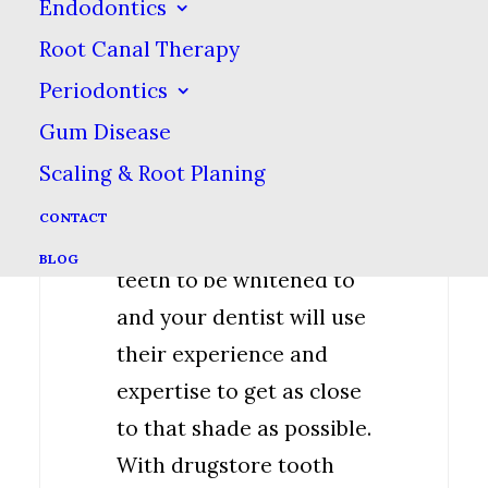
special technologies,
Endodontics
such as special lights
Root Canal Therapy
that accelerate the
Periodontics
whitening process.
Gum Disease
With in-office whitening,
Scaling & Root Planing
you can also choose the
CONTACT
shade you want you
BLOG
teeth to be whitened to
and your dentist will use
their experience and
expertise to get as close
to that shade as possible.
With drugstore tooth