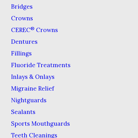
options for teeth
Bridges
whitening you may find
Crowns
yourself with a few
®
CEREC
Crowns
questions.
We think the
Dentures
most common and the
Fillings
most important question
Fluoride Treatments
we hear is this: Why
Inlays & Onlays
should I have my dentist
Migraine Relief
whiten my teeth instead
of using those drugstore
Nightguards
whitening kits?
Sealants
Sports Mouthguards
Dentists have access to
Teeth Cleanings
better, more effective