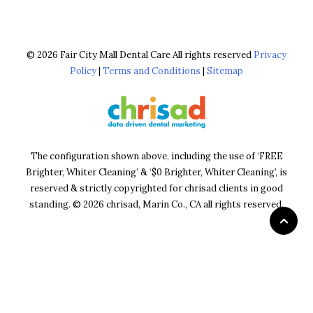
© 2026 Fair City Mall Dental Care All rights reserved
Privacy
Policy
|
Terms and Conditions
|
Sitemap
The configuration shown above, including the use of ‘FREE
Brighter, Whiter Cleaning’ & ‘$0 Brighter, Whiter Cleaning’, is
reserved & strictly copyrighted for chrisad clients in good
standing. © 2026 chrisad, Marin Co., CA all rights reserved.