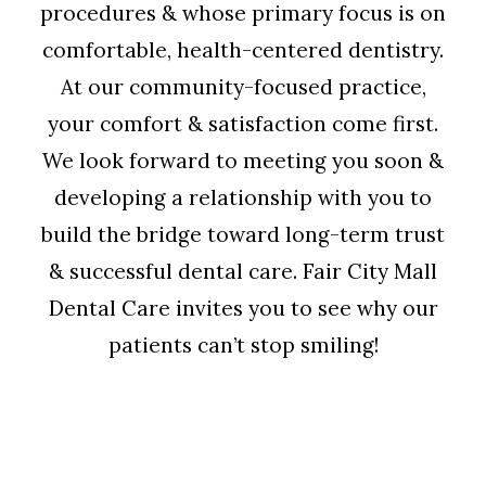
procedures & whose primary focus is on
comfortable, health-centered dentistry.
At our community-focused practice,
your comfort & satisfaction come first.
We look forward to meeting you soon &
developing a relationship with you to
build the bridge toward long-term trust
& successful dental care. Fair City Mall
Dental Care invites you to see why our
patients can’t stop smiling!