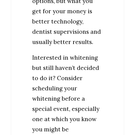
options, but what you
get for your money is
better technology,
dentist supervisions and
usually better results.
Interested in whitening
but still haven’t decided
to do it? Consider
scheduling your
whitening before a
special event, especially
one at which you know
you might be