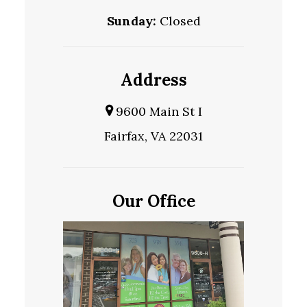
Sunday:
Closed
Address
9600 Main St I
Fairfax, VA 22031
Our Office