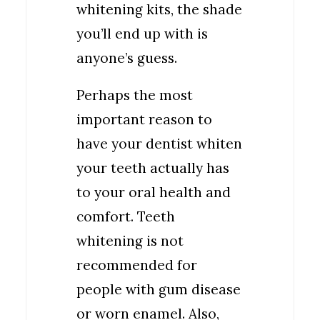
whitening kits, the shade
you’ll end up with is
anyone’s guess.
Perhaps the most
important reason to
have your dentist whiten
your teeth actually has
to your oral health and
comfort. Teeth
whitening is not
recommended for
people with gum disease
or worn enamel. Also,