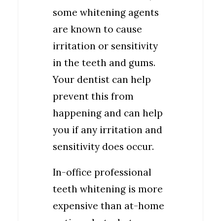
some whitening agents
are known to cause
irritation or sensitivity
in the teeth and gums.
Your dentist can help
prevent this from
happening and can help
you if any irritation and
sensitivity does occur.
In-office professional
teeth whitening is more
expensive than at-home