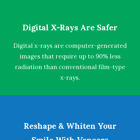
Digital X-Rays Are Safer
Digital x-rays
are computer-generated
images that require up to 90% less
radiation than conventional film-type
x-rays.
Reshape & Whiten Your