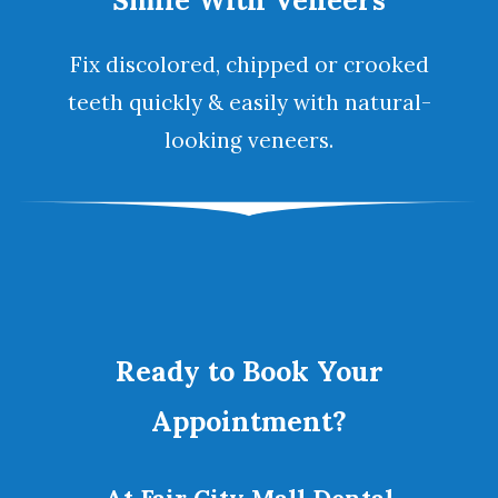
Smile With Veneers
Fix discolored, chipped or crooked
teeth quickly & easily with natural-
looking
veneers
.
Ready to Book Your
Appointment?