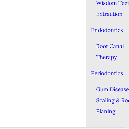
Wisdom Tee
Extraction
Endodontics
Root Canal
Therapy
Periodontics
Gum Disease
Scaling & Ro
Planing