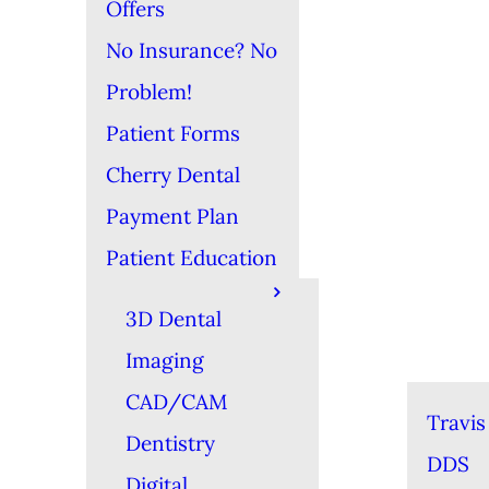
Offers
No Insurance? No
Problem!
Patient Forms
Cherry Dental
Payment Plan
Patient Education
3D Dental
Imaging
CAD/CAM
Travis
Dentistry
DDS
Digital