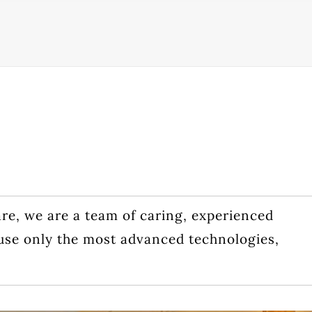
are, we are a team of caring, experienced
use only the most advanced technologies,