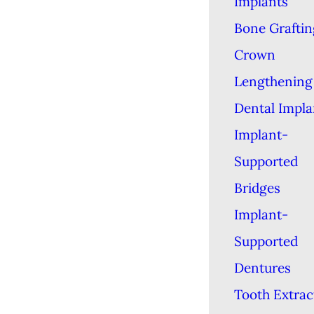
Implants
Bone Graftin
Crown
Lengthening
Dental Impla
Implant-
Supported
Bridges
Implant-
Supported
Dentures
Tooth Extrac