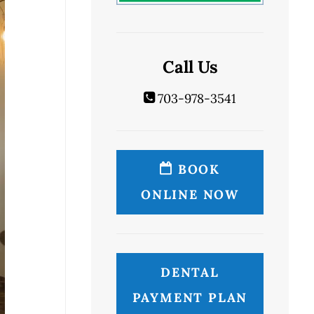
Call Us
703-978-3541
BOOK
ONLINE NOW
DENTAL
PAYMENT PLAN