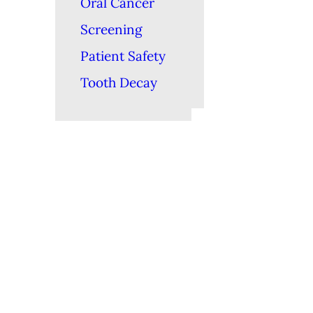
Oral Cancer
Screening
Patient Safety
Tooth Decay