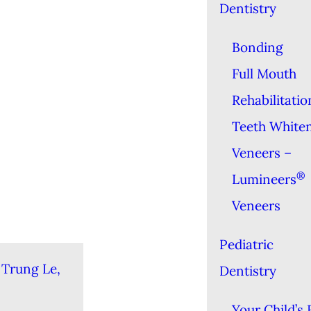
Dentistry
Bonding
Full Mouth
Rehabilitatio
Teeth White
Veneers –
®
Lumineers
Veneers
Pediatric
 Trung Le,
Dentistry
Your Child’s 