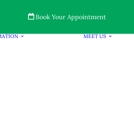
Book Your Appointment
MATION
MEET US