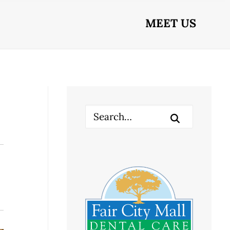
MEET US