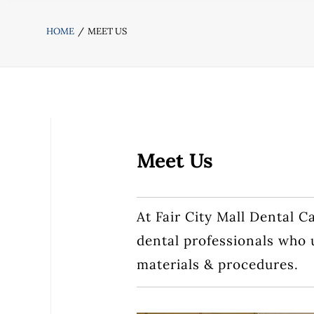
HOME
MEET US
Meet Us
At Fair City Mall Dental C
dental professionals who 
materials & procedures.