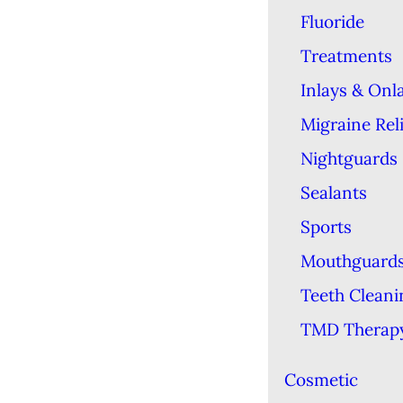
Fluoride
Treatments
Inlays & Onl
Migraine Reli
Nightguards
Sealants
Sports
Mouthguard
Teeth Cleani
TMD Therap
Cosmetic