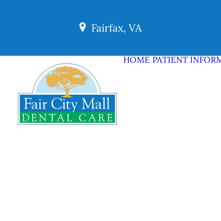
Fairfax, VA
HOME
PATIENT INFOR