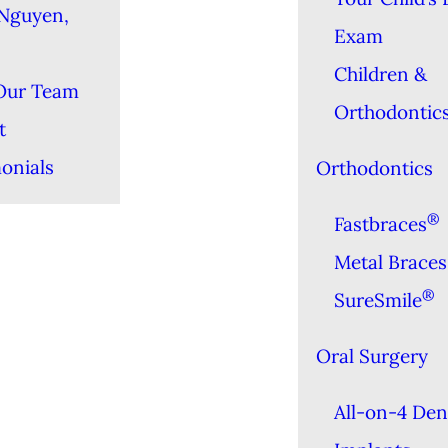
Nguyen,
Exam
Children &
Our Team
Orthodontic
t
onials
Orthodontics
®
Fastbraces
Metal Braces
®
SureSmile
Oral Surgery
All-on-4 Den