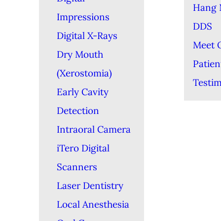
Hang 
Impressions
DDS
Digital X-Rays
Meet 
Dry Mouth
Patien
(Xerostomia)
Testim
Early Cavity
Detection
Intraoral Camera
iTero Digital
Scanners
Laser Dentistry
Local Anesthesia