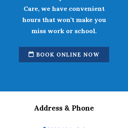
Care, we have convenient
hours that won’t make you
miss work or school.
BOOK ONLINE NOW
Address & Phone