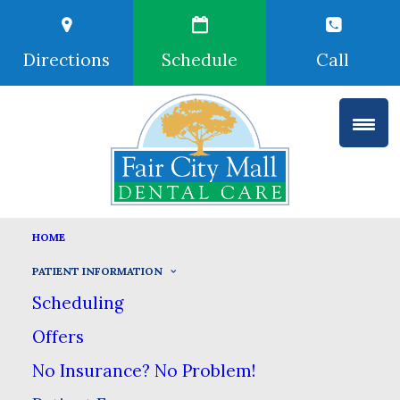
Directions
Schedule
Call
HOME
PATIENT FORMS
PATIENT INFORMATION
HOME
PATIENT INFORMATION
Scheduling
PATIENT FORMS
Offers
No Insurance? No Problem!