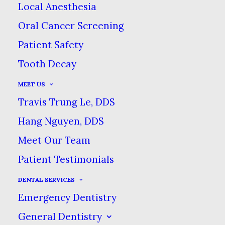
Local Anesthesia
Forms
Oral Cancer Screening
New Patient Forms
Patient Safety
Tooth Decay
Online Forms
MEET US
Travis Trung Le, DDS
New Patient Forms
Hang Nguyen, DDS
Meet Our Team
Patient Testimonials
DENTAL SERVICES
Emergency Dentistry
General Dentistry