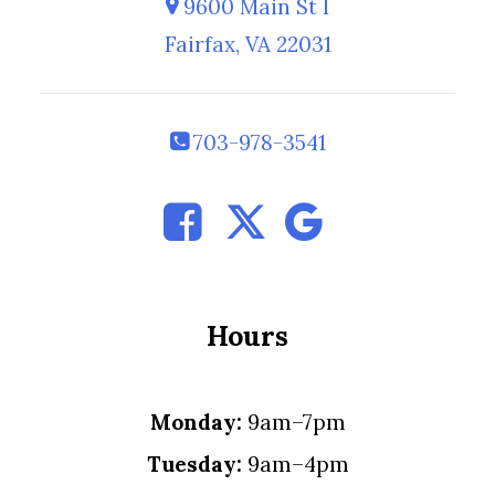
9600 Main St I
Fairfax, VA 22031
703-978-3541
Hours
Monday:
9am–7pm
Tuesday:
9am–4pm