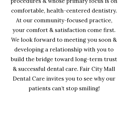
procedures & whose primary focus is on
comfortable, health-centered dentistry.
At our community-focused practice,
your comfort & satisfaction come first.
We look forward to meeting you soon &
developing a relationship with you to
build the bridge toward long-term trust
& successful dental care. Fair City Mall
Dental Care invites you to see why our
patients can’t stop smiling!