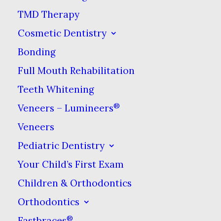
TMD Therapy
Cosmetic Dentistry
BOOK ONLINE NOW
Bonding
Full Mouth Rehabilitation
DENTAL PAYMENT PLAN
Teeth Whitening
®
Veneers – Lumineers
Our Hours
Veneers
Pediatric Dentistry
Monday:
9am–7pm
Your Child’s First Exam
Tuesday:
9am–4pm
Children & Orthodontics
Wednesday:
11am–6pm
Orthodontics
Thursday:
9am–4pm
®
Fastbraces