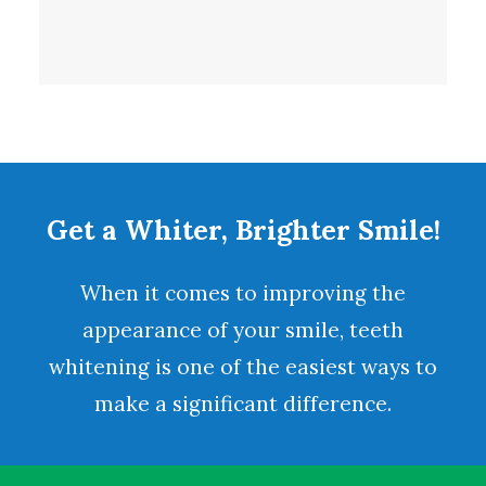
Get a Whiter, Brighter Smile!
When it comes to improving the
appearance of your smile,
teeth
whitening
is one of the easiest ways to
make a significant difference.