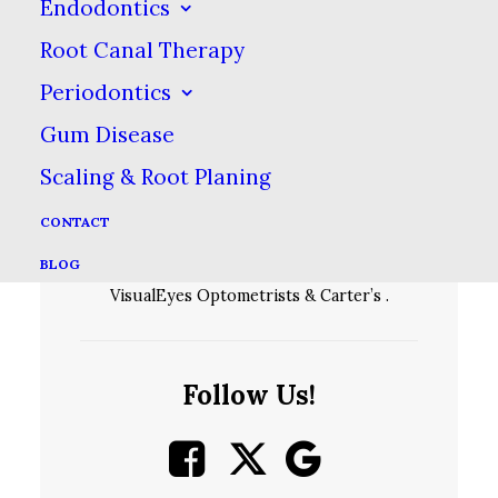
Endodontics
Root Canal Therapy
Periodontics
Gum Disease
Scaling & Root Planing
CONTACT
We are located in the Fair City Mall across
BLOG
the parking lot from Sierra, between
VisualEyes Optometrists & Carter’s .
Follow Us!