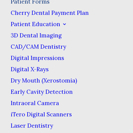
Patient Forms
Patient Forms
Cherry Dental Payment Plan
Patient Education
For your convenience, you
3D Dental Imaging
can fill out your new
CAD/CAM Dentistry
patient forms prior to
Digital Impressions
coming in for your
Digital X-Rays
appointment. We look
Dry Mouth (Xerostomia)
forward to providing you &
Early Cavity Detection
your family with honest &
quality dental care!
Intraoral Camera
iTero Digital Scanners
Laser Dentistry
Download & Print