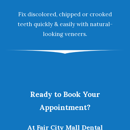
Fix discolored, chipped or crooked
teeth quickly & easily with natural-
looking
veneers
.
Ready to Book Your
Appointment?
At Fair City Mall Dental