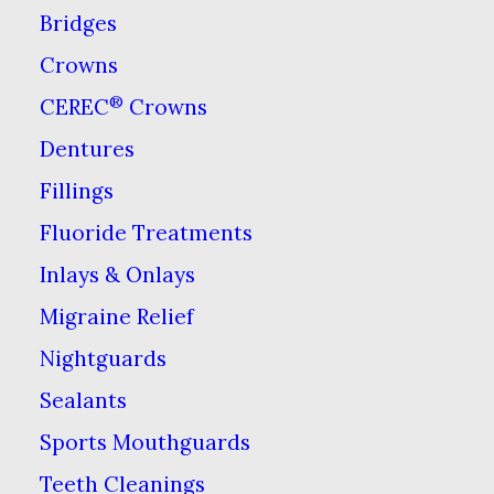
Bridges
Crowns
®
CEREC
Crowns
Dentures
Fillings
Fluoride Treatments
Inlays & Onlays
Migraine Relief
Nightguards
Sealants
Call Us
Sports Mouthguards
703-978-3541
Teeth Cleanings