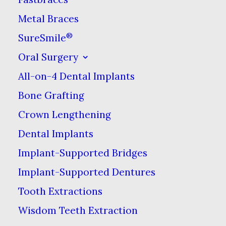
Friday:
9am–7pm
Metal Braces
®
SureSmile
Saturday:
8am–3pm
Oral Surgery
Sunday:
Closed
All-on-4 Dental Implants
Bone Grafting
Address
Crown Lengthening
9600 Main St I
Dental Implants
Fairfax, VA 22031
Implant-Supported Bridges
Implant-Supported Dentures
Tooth Extractions
Our Office
Wisdom Teeth Extraction