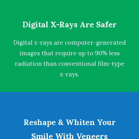
Digital X-Rays Are Safer
Digital x-rays
are computer-generated
images that require up to 90% less
radiation than conventional film-type
x-rays.
Reshape & Whiten Your
Smile With Veneers