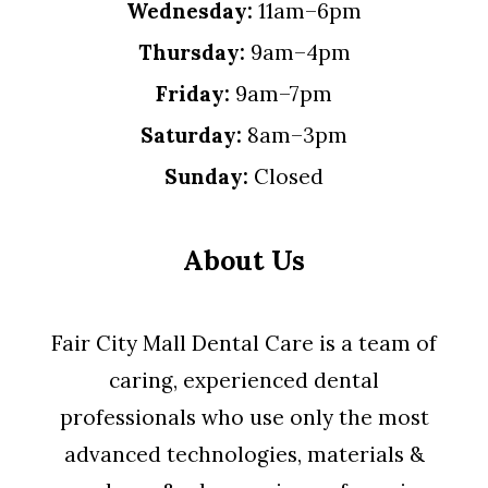
Wednesday:
11am–6pm
Thursday:
9am–4pm
Friday:
9am–7pm
Saturday:
8am–3pm
Sunday:
Closed
About Us
Fair City Mall Dental Care is a team of
caring, experienced dental
professionals who use only the most
advanced technologies, materials &