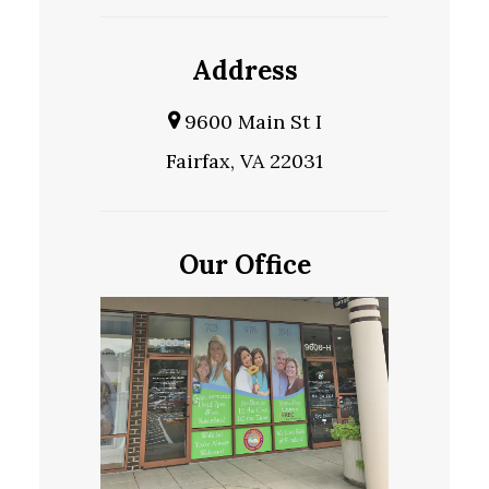
Address
9600 Main St I
Fairfax, VA 22031
Our Office