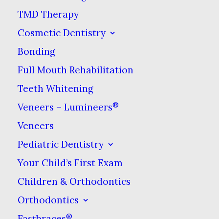
go through periods of
TMD Therapy
bruxism & do not
Cosmetic Dentistry
necessarily grind their
Bonding
teeth continually
Full Mouth Rehabilitation
throughout their lives.
Teeth Whitening
Teeth grinding can be
®
Veneers – Lumineers
diagnosed by your
Veneers
dentist. If you have a
Pediatric Dentistry
history of jaw pain or
Your Child’s First Exam
fatigue when you wake
Children & Orthodontics
up in the morning, the
dentist may wish to
Orthodontics
examine you for other
®
Fastbraces