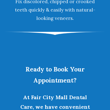
Fix discolored, chipped or crooked
teeth quickly & easily with natural-
looking
veneers
.
Ready to Book Your
Appointment?
At Fair City Mall Dental
Care, we have convenient