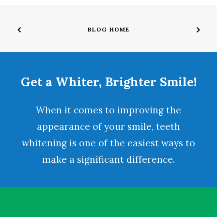
BLOG HOME
Get a Whiter, Brighter Smile!
When it comes to improving the
appearance of your smile,
teeth
whitening
is one of the easiest ways to
make a significant difference.