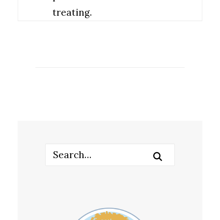
treating.