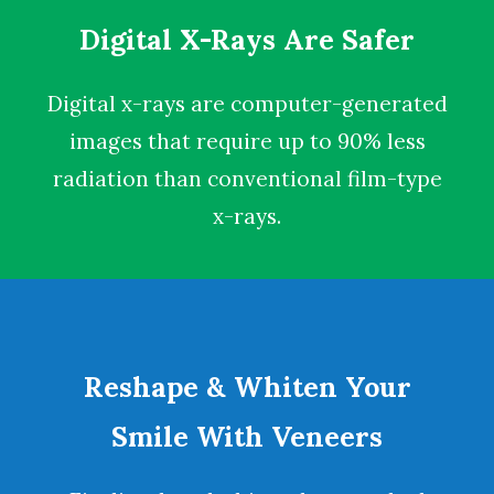
Digital X-Rays Are Safer
Digital x-rays
are computer-generated
images that require up to 90% less
radiation than conventional film-type
x-rays.
Reshape & Whiten Your
Smile With Veneers