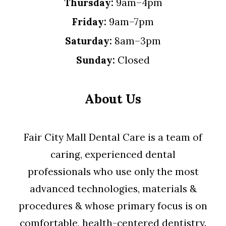
Thursday:
9am–4pm
Friday:
9am–7pm
Saturday:
8am–3pm
Sunday:
Closed
About Us
Fair City Mall Dental Care is a team of
caring, experienced dental
professionals who use only the most
advanced technologies, materials &
procedures & whose primary focus is on
comfortable, health-centered dentistry.