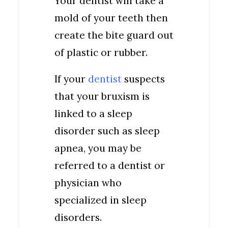
Your dentist will take a
mold of your teeth then
create the bite guard out
of plastic or rubber.
If your
dentist
suspects
that your bruxism is
linked to a sleep
disorder such as sleep
apnea, you may be
referred to a dentist or
physician who
specialized in sleep
disorders.