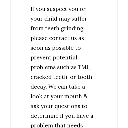
If you suspect you or
your child may suffer
from teeth grinding,
please contact us as
soon as possible to
prevent potential
problems such as TMJ,
cracked teeth, or tooth
decay. We can take a
look at your mouth &
ask your questions to
determine if you have a
problem that needs