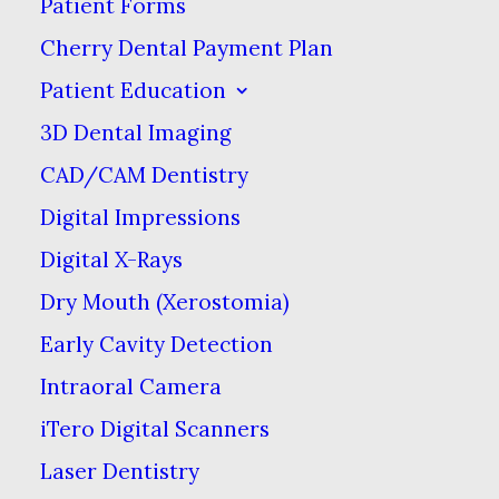
Patient Forms
MAY 29, 2026
|
IN
BLOG
|
BY
FAIR CITY MALL DENTAL CARE
Cherry Dental Payment Plan
Patient Education
What You
3D Dental Imaging
Should Know
CAD/CAM Dentistry
Digital Impressions
About Teeth
Digital X-Rays
Grinding
Dry Mouth (Xerostomia)
Early Cavity Detection
MAY 29, 2026
|
IN
BLOG
|
BY
FAIR
CITY MALL DENTAL CARE
Intraoral Camera
iTero Digital Scanners
Laser Dentistry