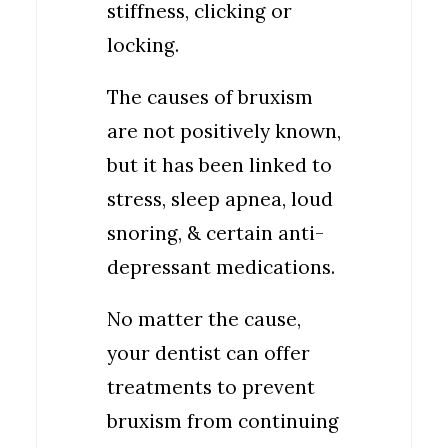
stiffness, clicking or
locking.
The causes of bruxism
are not positively known,
but it has been linked to
stress, sleep apnea, loud
snoring, & certain anti-
depressant medications.
No matter the cause,
your dentist can offer
treatments to prevent
bruxism from continuing