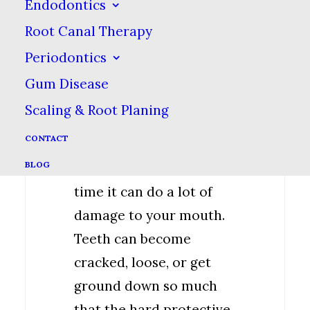
Endodontics
noise, often noticed by a
Root Canal Therapy
sleep partner or parent.
Periodontics
It is extremely important
Gum Disease
that you get treatment
Scaling & Root Planing
for teeth grinding
CONTACT
because while it may
BLOG
seem harmless, over
time it can do a lot of
damage to your mouth.
Teeth can become
cracked, loose, or get
ground down so much
that the hard protective