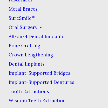
signs of teeth grinding.
Metal Braces
These can include
®
SureSmile
excessive tooth wear &
Oral Surgery
enlarged jaw muscles.
All-on-4 Dental Implants
Waking up with a
Bone Grafting
headache or tooth
Crown Lengthening
sensitivity that cannot
Dental Implants
otherwise be explained
can also be signs of
Implant-Supported Bridges
tooth grinding. In some
Implant-Supported Dentures
people teeth grinding
Tooth Extractions
can even be detected
Wisdom Teeth Extraction
from an audible grinding