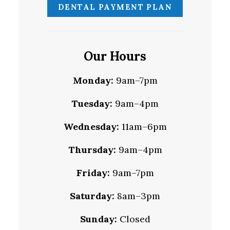
DENTAL PAYMENT PLAN
Our Hours
Monday:
9am–7pm
Tuesday:
9am–4pm
Wednesday:
11am–6pm
Thursday:
9am–4pm
Friday:
9am–7pm
Saturday:
8am–3pm
Sunday:
Closed