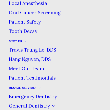
Local Anesthesia
Oral Cancer Screening
Patient Safety
Teeth grinding is when
Tooth Decay
you clench your jaw
MEET US
closed & grind your
Travis Trung Le, DDS
teeth together, whether
Hang Nguyen, DDS
consciously or
Meet Our Team
unconsciously. Teeth
grinding is called
Patient Testimonials
bruxism by dentists, & it
DENTAL SERVICES
can cause damage,
Emergency Dentistry
discomfort & pain.
General Dentistry