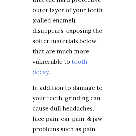
outer layer of your teeth
(called enamel)
disappears, exposing the
softer materials below
that are much more
vulnerable to
tooth
decay
.
In addition to damage to
your teeth, grinding can
cause dull headaches,
face pain, ear pain, & jaw
problems such as pain,