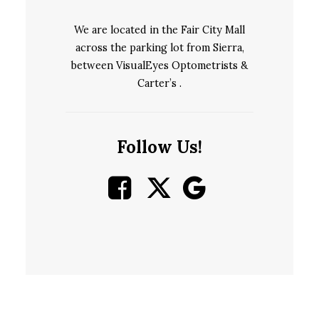
We are located in the Fair City Mall
across the parking lot from Sierra,
between VisualEyes Optometrists &
Carter’s .
Follow Us!