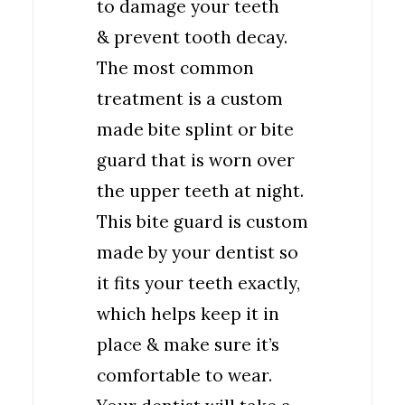
to damage your teeth
& prevent tooth decay.
The most common
treatment is a custom
made bite splint or bite
guard that is worn over
the upper teeth at night.
This bite guard is custom
made by your dentist so
it fits your teeth exactly,
which helps keep it in
place & make sure it’s
comfortable to wear.