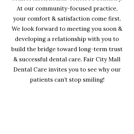
At our community-focused practice,
your comfort & satisfaction come first.
We look forward to meeting you soon &
developing a relationship with you to
build the bridge toward long-term trust
& successful dental care. Fair City Mall
Dental Care invites you to see why our
patients can’t stop smiling!