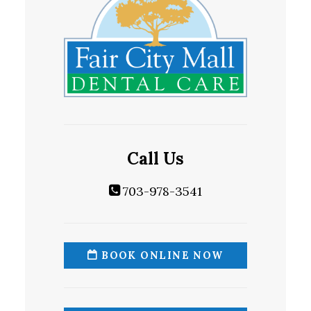
Call Us
703-978-3541
BOOK ONLINE NOW