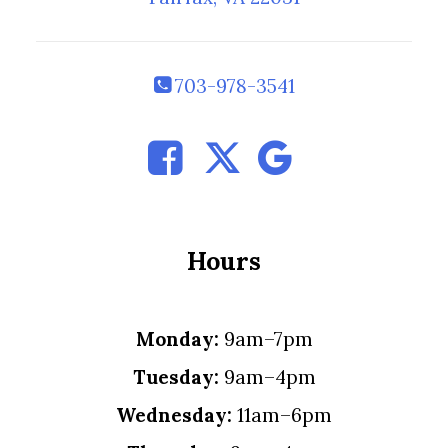
703-978-3541
Hours
Monday:
9am–7pm
Tuesday:
9am–4pm
Wednesday:
11am–6pm