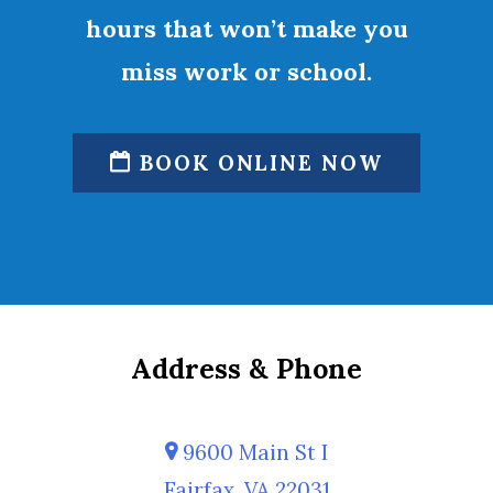
hours that won’t make you
miss work or school.
BOOK ONLINE NOW
Address & Phone
9600 Main St I
Fairfax, VA 22031